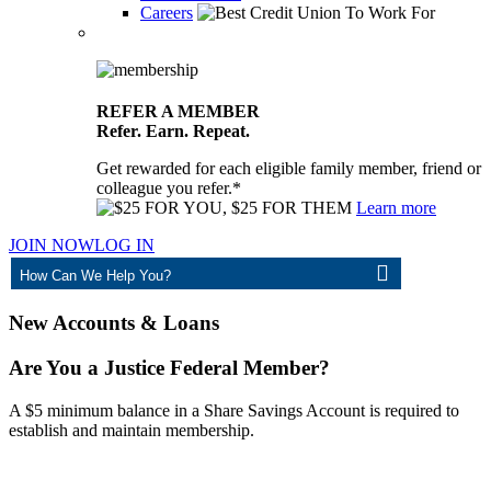
Careers
REFER A MEMBER
Refer. Earn. Repeat.
Get rewarded for each eligible family member, friend or
colleague you refer.*
Learn more
JOIN NOW
LOG IN
ASK
New Accounts & Loans
Are You a Justice Federal Member?
A $5 minimum balance in a Share Savings Account is required to
establish and maintain membership.