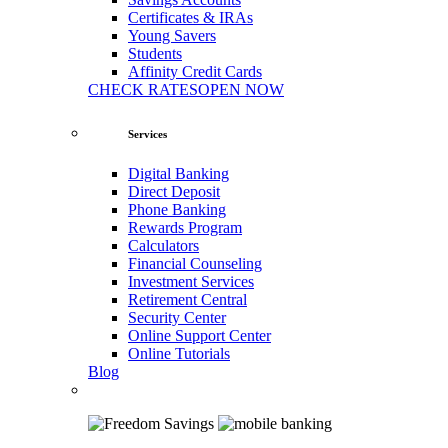
Certificates & IRAs
Young Savers
Students
Affinity Credit Cards
CHECK RATES
OPEN NOW
Services
Digital Banking
Direct Deposit
Phone Banking
Rewards Program
Calculators
Financial Counseling
Investment Services
Retirement Central
Security Center
Online Support Center
Online Tutorials
Blog