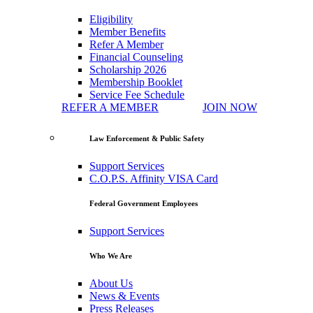
Eligibility
Member Benefits
Refer A Member
Financial Counseling
Scholarship 2026
Membership Booklet
Service Fee Schedule
REFER A MEMBER
JOIN NOW
Law Enforcement & Public Safety
Support Services
C.O.P.S. Affinity VISA Card
Federal Government Employees
Support Services
Who We Are
About Us
News & Events
Press Releases