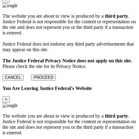
The website you are about to view is produced by a
third party
.
Justice Federal is not responsible for the content or representation on
the site and does not represent you or the third party if a transaction
is entered.
Justice Federal does not endorse any third party advertisements that
may appear on this site.
The Justice Federal Privacy Notice does not apply on this site.
Please check the site for its Privacy Notice.
CANCEL
PROCEED
You Are Leaving Justice Federal's Website
×
The website you are about to view is produced by a
third party
.
Justice Federal is not responsible for the content or representation on
the site and does not represent you or the third party if a transaction
is entered.