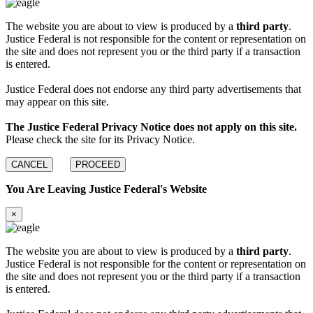
The website you are about to view is produced by a
third party
.
Justice Federal is not responsible for the content or representation on
the site and does not represent you or the third party if a transaction
is entered.
Justice Federal does not endorse any third party advertisements that
may appear on this site.
The Justice Federal Privacy Notice does not apply on this site.
Please check the site for its Privacy Notice.
CANCEL
PROCEED
You Are Leaving Justice Federal's Website
×
The website you are about to view is produced by a
third party
.
Justice Federal is not responsible for the content or representation on
the site and does not represent you or the third party if a transaction
is entered.