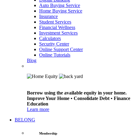
Auto Buying Service
Home Buying Service
Insurance
Student Services
Financial Wellness
Investment Services
Calculators
Security Center
Online Support Center
Online Tutorials
Blog
Borrow using the available equity in your home.
Improve Your Home • Consolidate Debt • Finance
Education
Learn more
BELONG
Membership