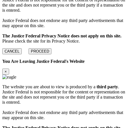
the site and does not represent you or the third party if a transaction
is entered.
Justice Federal does not endorse any third party advertisements that
may appear on this site.
The Justice Federal Privacy Notice does not apply on this site.
Please check the site for its Privacy Notice.
CANCEL
PROCEED
You Are Leaving Justice Federal's Website
×
The website you are about to view is produced by a
third party
.
Justice Federal is not responsible for the content or representation on
the site and does not represent you or the third party if a transaction
is entered.
Justice Federal does not endorse any third party advertisements that
may appear on this site.
The Justice Federal Privacy Notice does not apply on this site.