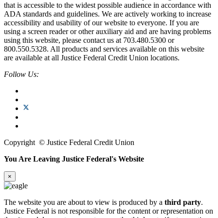
that is accessible to the widest possible audience in accordance with
ADA standards and guidelines. We are actively working to increase
accessibility and usability of our website to everyone. If you are
using a screen reader or other auxiliary aid and are having problems
using this website, please contact us at 703.480.5300 or
800.550.5328. All products and services available on this website
are available at all Justice Federal Credit Union locations.
Follow Us:
Copyright
©
Justice Federal Credit Union
You Are Leaving Justice Federal's Website
×
The website you are about to view is produced by a
third party
.
Justice Federal is not responsible for the content or representation on