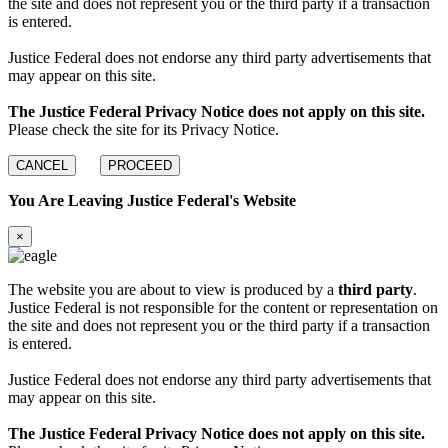
the site and does not represent you or the third party if a transaction
is entered.
Justice Federal does not endorse any third party advertisements that
may appear on this site.
The Justice Federal Privacy Notice does not apply on this site.
Please check the site for its Privacy Notice.
CANCEL
PROCEED
You Are Leaving Justice Federal's Website
×
The website you are about to view is produced by a
third party
.
Justice Federal is not responsible for the content or representation on
the site and does not represent you or the third party if a transaction
is entered.
Justice Federal does not endorse any third party advertisements that
may appear on this site.
The Justice Federal Privacy Notice does not apply on this site.