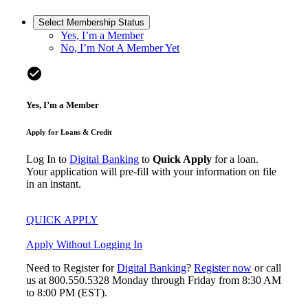
Select Membership Status
Yes, I’m a Member
No, I’m Not A Member Yet
check_circle
Yes, I’m a Member
Apply for Loans & Credit
Log In to
Digital Banking
to
Quick Apply
for a loan.
Your application will pre-fill with your information on file
in an instant.
QUICK APPLY
Apply Without Logging In
Need to Register for
Digital Banking
?
Register now
or call
us at 800.550.5328 Monday through Friday from 8:30 AM
to 8:00 PM (EST).