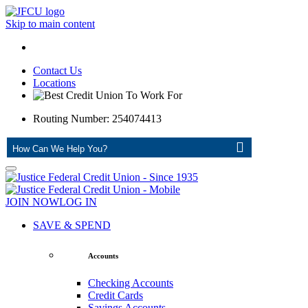
Skip to main content
Contact Us
Locations
Routing Number: 254074413
ASK
JOIN NOW
LOG IN
SAVE & SPEND
Accounts
Checking Accounts
Credit Cards
Savings Accounts