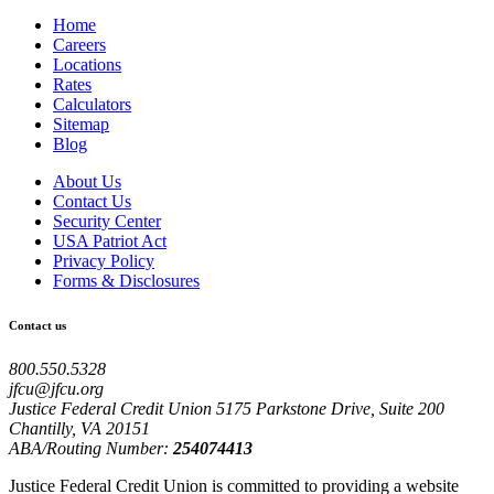
Home
Careers
Locations
Rates
Calculators
Sitemap
Blog
About Us
Contact Us
Security Center
USA Patriot Act
Privacy Policy
Forms & Disclosures
Contact us
800.550.5328
jfcu@jfcu.org
Justice Federal Credit Union 5175 Parkstone Drive, Suite 200
Chantilly, VA 20151
ABA/Routing Number:
254074413
Justice Federal Credit Union is committed to providing a website