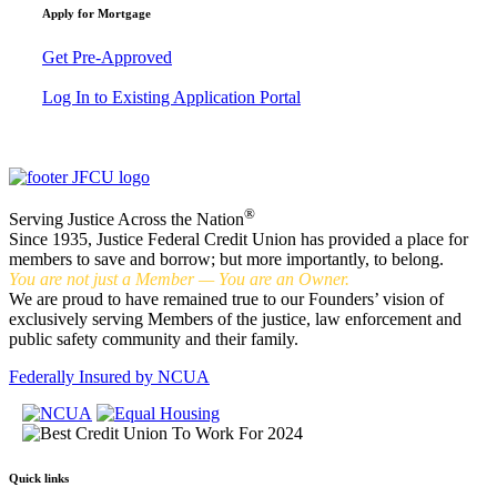
Apply for Mortgage
Get Pre-Approved
Log In to Existing Application Portal
®
Serving Justice Across the Nation
Since 1935, Justice Federal Credit Union has provided a place for
members to save and borrow; but more importantly, to belong.
You are not just a Member — You are an Owner.
We are proud to have remained true to our Founders’ vision of
exclusively serving Members of the justice, law enforcement and
public safety community and their family.
Federally Insured by NCUA
Quick links