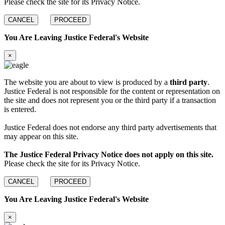
Please check the site for its Privacy Notice.
CANCEL
PROCEED
You Are Leaving Justice Federal's Website
×
The website you are about to view is produced by a
third party
.
Justice Federal is not responsible for the content or representation on
the site and does not represent you or the third party if a transaction
is entered.
Justice Federal does not endorse any third party advertisements that
may appear on this site.
The Justice Federal Privacy Notice does not apply on this site.
Please check the site for its Privacy Notice.
CANCEL
PROCEED
You Are Leaving Justice Federal's Website
×