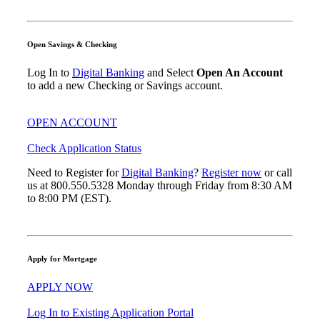
Open Savings & Checking
Log In to
Digital Banking
and Select
Open An Account
to add a new Checking or Savings account.
OPEN ACCOUNT
Check Application Status
Need to Register for
Digital Banking
?
Register now
or call
us at 800.550.5328 Monday through Friday from 8:30 AM
to 8:00 PM (EST).
Apply for Mortgage
APPLY NOW
Log In to Existing Application Portal