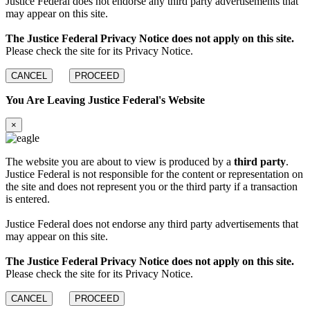
Justice Federal does not endorse any third party advertisements that
may appear on this site.
The Justice Federal Privacy Notice does not apply on this site.
Please check the site for its Privacy Notice.
CANCEL
PROCEED
You Are Leaving Justice Federal's Website
×
The website you are about to view is produced by a
third party
.
Justice Federal is not responsible for the content or representation on
the site and does not represent you or the third party if a transaction
is entered.
Justice Federal does not endorse any third party advertisements that
may appear on this site.
The Justice Federal Privacy Notice does not apply on this site.
Please check the site for its Privacy Notice.
CANCEL
PROCEED