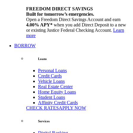
FREEDOM DIRECT SAVINGS
Built for tomorrow’s emergencies.
Open a Freedom Direct Savings Account and earn
4.00% APY*
when you add Direct Deposit to a new
or existing Justice Federal Checking Account.
Learn
more
BORROW
Loans
Personal Loans
Credit Cards
Vehicle Loans
Real Estate Center
Home Equity Loans
Student Loans
Affinity Credit Cards
CHECK RATES
APPLY NOW
Services
Digital Banking