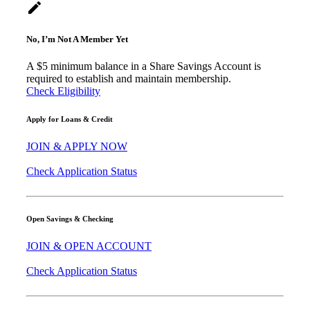
create
No, I’m Not A Member Yet
A $5 minimum balance in a Share Savings Account is
required to establish and maintain membership.
Check Eligibility
Apply for Loans & Credit
JOIN & APPLY NOW
Check Application Status
Open Savings & Checking
JOIN & OPEN ACCOUNT
Check Application Status