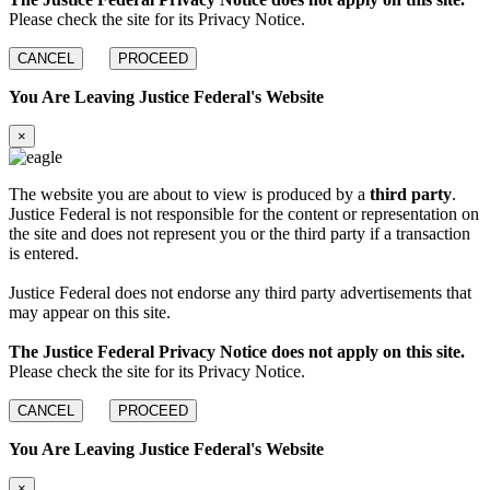
Please check the site for its Privacy Notice.
CANCEL
PROCEED
You Are Leaving Justice Federal's Website
×
The website you are about to view is produced by a
third party
.
Justice Federal is not responsible for the content or representation on
the site and does not represent you or the third party if a transaction
is entered.
Justice Federal does not endorse any third party advertisements that
may appear on this site.
The Justice Federal Privacy Notice does not apply on this site.
Please check the site for its Privacy Notice.
CANCEL
PROCEED
You Are Leaving Justice Federal's Website
×