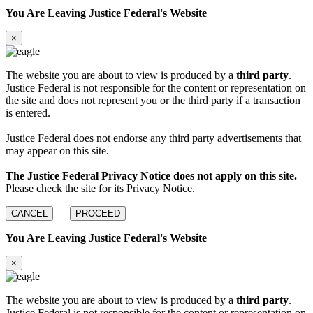
You Are Leaving Justice Federal's Website
×
The website you are about to view is produced by a
third party
.
Justice Federal is not responsible for the content or representation on
the site and does not represent you or the third party if a transaction
is entered.
Justice Federal does not endorse any third party advertisements that
may appear on this site.
The Justice Federal Privacy Notice does not apply on this site.
Please check the site for its Privacy Notice.
CANCEL
PROCEED
You Are Leaving Justice Federal's Website
×
The website you are about to view is produced by a
third party
.
Justice Federal is not responsible for the content or representation on