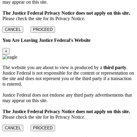
may appear on this site.
The Justice Federal Privacy Notice does not apply on this site.
Please check the site for its Privacy Notice.
CANCEL
PROCEED
You Are Leaving Justice Federal's Website
×
The website you are about to view is produced by a
third party
.
Justice Federal is not responsible for the content or representation on
the site and does not represent you or the third party if a transaction
is entered.
Justice Federal does not endorse any third party advertisements that
may appear on this site.
The Justice Federal Privacy Notice does not apply on this site.
Please check the site for its Privacy Notice.
CANCEL
PROCEED