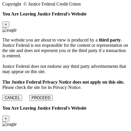
Copyright
©
Justice Federal Credit Union
You Are Leaving Justice Federal's Website
×
The website you are about to view is produced by a
third party
.
Justice Federal is not responsible for the content or representation on
the site and does not represent you or the third party if a transaction
is entered.
Justice Federal does not endorse any third party advertisements that
may appear on this site.
The Justice Federal Privacy Notice does not apply on this site.
Please check the site for its Privacy Notice.
CANCEL
PROCEED
You Are Leaving Justice Federal's Website
×