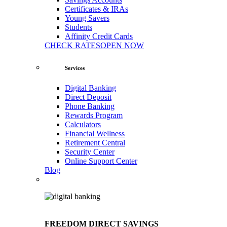
Certificates & IRAs
Young Savers
Students
Affinity Credit Cards
CHECK RATES
OPEN NOW
Services
Digital Banking
Direct Deposit
Phone Banking
Rewards Program
Calculators
Financial Wellness
Retirement Central
Security Center
Online Support Center
Blog
FREEDOM DIRECT SAVINGS