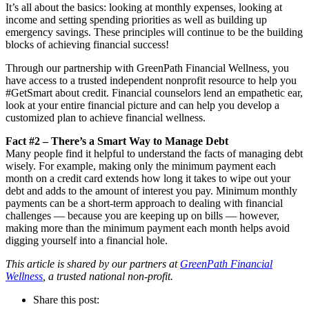
It’s all about the basics: looking at monthly expenses, looking at
income and setting spending priorities as well as building up
emergency savings. These principles will continue to be the building
blocks of achieving financial success!
Through our partnership with GreenPath Financial Wellness, you
have access to a trusted independent nonprofit resource to help you
#GetSmart about credit. Financial counselors lend an empathetic ear,
look at your entire financial picture and can help you develop a
customized plan to achieve financial wellness.
Fact #2 – There’s a Smart Way to Manage Debt
Many people find it helpful to understand the facts of managing debt
wisely. For example, making only the minimum payment each
month on a credit card extends how long it takes to wipe out your
debt and adds to the amount of interest you pay. Minimum monthly
payments can be a short-term approach to dealing with financial
challenges — because you are keeping up on bills — however,
making more than the minimum payment each month helps avoid
digging yourself into a financial hole.
This article is shared by our partners at
GreenPath Financial
Wellness
, a trusted national non-profit.
Share this post: