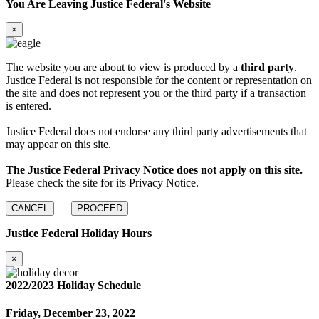
You Are Leaving Justice Federal's Website
×
The website you are about to view is produced by a
third party
.
Justice Federal is not responsible for the content or representation on
the site and does not represent you or the third party if a transaction
is entered.
Justice Federal does not endorse any third party advertisements that
may appear on this site.
The Justice Federal Privacy Notice does not apply on this site.
Please check the site for its Privacy Notice.
CANCEL
PROCEED
Justice Federal Holiday Hours
×
2022/2023 Holiday Schedule
Friday, December 23, 2022