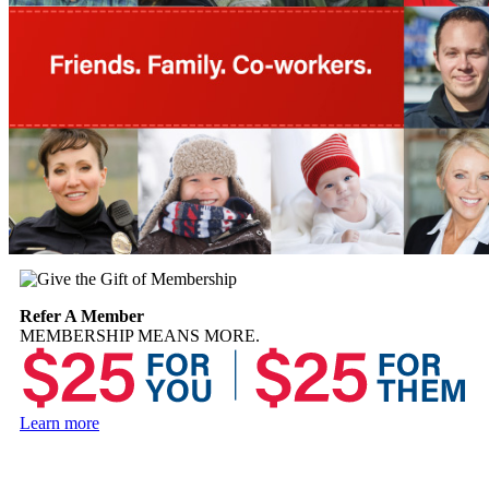
Refer A Member
MEMBERSHIP MEANS MORE.
Learn more