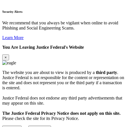
Security Alerts
We recommend that you always be vigilant when online to avoid
Phishing and Social Engineering Scams.
Learn More
You Are Leaving Justice Federal's Website
×
The website you are about to view is produced by a
third party
.
Justice Federal is not responsible for the content or representation on
the site and does not represent you or the third party if a transaction
is entered.
Justice Federal does not endorse any third party advertisements that
may appear on this site.
The Justice Federal Privacy Notice does not apply on this site.
Please check the site for its Privacy Notice.