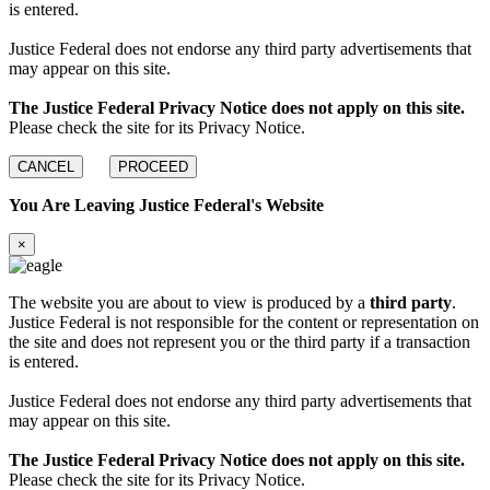
is entered.
Justice Federal does not endorse any third party advertisements that
may appear on this site.
The Justice Federal Privacy Notice does not apply on this site.
Please check the site for its Privacy Notice.
CANCEL
PROCEED
You Are Leaving Justice Federal's Website
×
The website you are about to view is produced by a
third party
.
Justice Federal is not responsible for the content or representation on
the site and does not represent you or the third party if a transaction
is entered.
Justice Federal does not endorse any third party advertisements that
may appear on this site.
The Justice Federal Privacy Notice does not apply on this site.
Please check the site for its Privacy Notice.