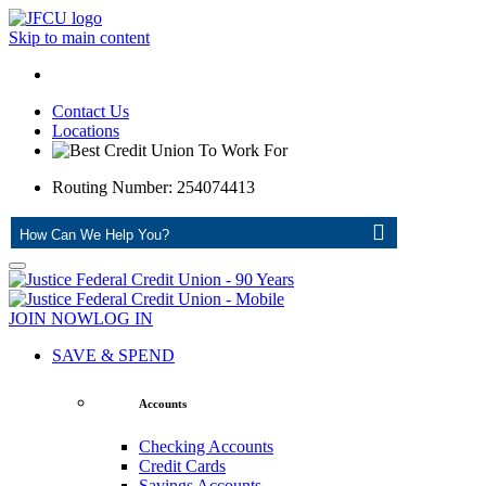
Skip to main content
Contact Us
Locations
Routing Number: 254074413
ASK
JOIN NOW
LOG IN
SAVE & SPEND
Accounts
Checking Accounts
Credit Cards
Savings Accounts