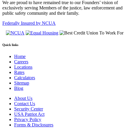
We are proud to have remained true to our Founders’ vision of
exclusively serving Members of the justice, law enforcement and
public safety community and their family.
Federally Insured by NCUA
Quick links
Home
Careers
Locations
Rates
Calculators
Sitemap
Blog
About Us
Contact Us
Security Center
USA Patriot Act
Privacy Policy
Forms & Disclosures