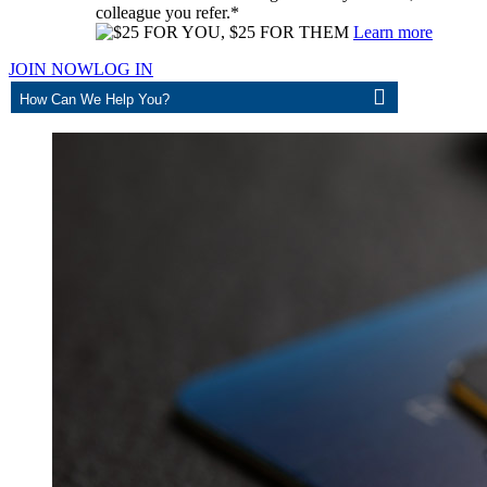
colleague you refer.*
Learn more
JOIN NOW
LOG IN
ASK