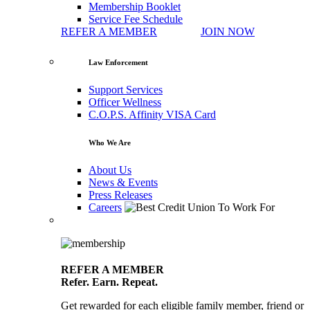
Membership Booklet
Service Fee Schedule
REFER A MEMBER
JOIN NOW
Law Enforcement
Support Services
Officer Wellness
C.O.P.S. Affinity VISA Card
Who We Are
About Us
News & Events
Press Releases
Careers
REFER A MEMBER
Refer. Earn. Repeat.
Get rewarded for each eligible family member, friend or