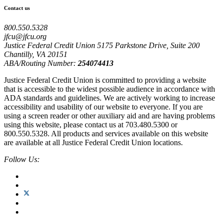
Contact us
800.550.5328
jfcu@jfcu.org
Justice Federal Credit Union 5175 Parkstone Drive, Suite 200
Chantilly, VA 20151
ABA/Routing Number:
254074413
Justice Federal Credit Union is committed to providing a website
that is accessible to the widest possible audience in accordance with
ADA standards and guidelines. We are actively working to increase
accessibility and usability of our website to everyone. If you are
using a screen reader or other auxiliary aid and are having problems
using this website, please contact us at 703.480.5300 or
800.550.5328. All products and services available on this website
are available at all Justice Federal Credit Union locations.
Follow Us: