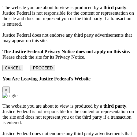
The website you are about to view is produced by a
third party
.
Justice Federal is not responsible for the content or representation on
the site and does not represent you or the third party if a transaction
is entered.
Justice Federal does not endorse any third party advertisements that
may appear on this site.
The Justice Federal Privacy Notice does not apply on this site.
Please check the site for its Privacy Notice.
CANCEL
PROCEED
You Are Leaving Justice Federal's Website
×
The website you are about to view is produced by a
third party
.
Justice Federal is not responsible for the content or representation on
the site and does not represent you or the third party if a transaction
is entered.
Justice Federal does not endorse any third party advertisements that