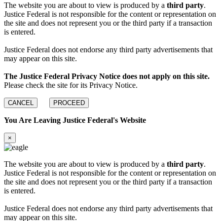
The website you are about to view is produced by a
third party
.
Justice Federal is not responsible for the content or representation on
the site and does not represent you or the third party if a transaction
is entered.
Justice Federal does not endorse any third party advertisements that
may appear on this site.
The Justice Federal Privacy Notice does not apply on this site.
Please check the site for its Privacy Notice.
CANCEL
PROCEED
You Are Leaving Justice Federal's Website
×
The website you are about to view is produced by a
third party
.
Justice Federal is not responsible for the content or representation on
the site and does not represent you or the third party if a transaction
is entered.
Justice Federal does not endorse any third party advertisements that
may appear on this site.