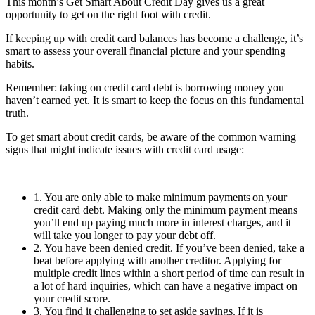
This month’s Get Smart About Credit Day gives us a great
opportunity to get on the right foot with credit.
If keeping up with credit card balances has become a challenge, it’s
smart to assess your overall financial picture and your spending
habits.
Remember: taking on credit card debt is borrowing money you
haven’t earned yet. It is smart to keep the focus on this fundamental
truth.
To get smart about credit cards, be aware of the common warning
signs that might indicate issues with credit card usage:
1. You are only able to make minimum payments on your
credit card debt. Making only the minimum payment means
you’ll end up paying much more in interest charges, and it
will take you longer to pay your debt off.
2. You have been denied credit. If you’ve been denied, take a
beat before applying with another creditor. Applying for
multiple credit lines within a short period of time can result in
a lot of hard inquiries, which can have a negative impact on
your credit score.
3. You find it challenging to set aside savings. If it is