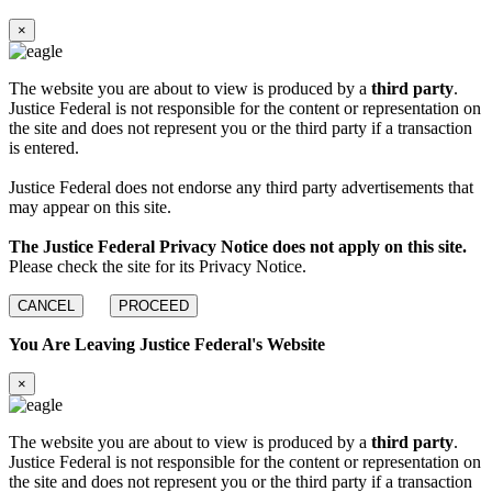
×
The website you are about to view is produced by a
third party
.
Justice Federal is not responsible for the content or representation on
the site and does not represent you or the third party if a transaction
is entered.
Justice Federal does not endorse any third party advertisements that
may appear on this site.
The Justice Federal Privacy Notice does not apply on this site.
Please check the site for its Privacy Notice.
CANCEL
PROCEED
You Are Leaving Justice Federal's Website
×
The website you are about to view is produced by a
third party
.
Justice Federal is not responsible for the content or representation on
the site and does not represent you or the third party if a transaction