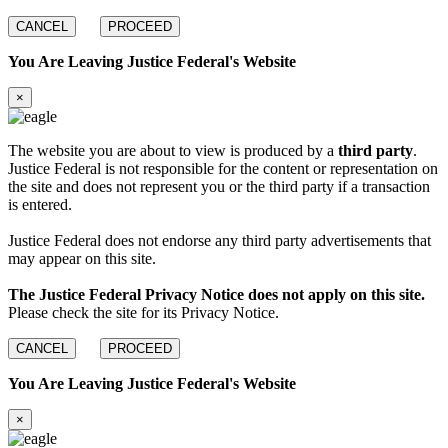
CANCEL
PROCEED
You Are Leaving Justice Federal's Website
×
The website you are about to view is produced by a
third party
.
Justice Federal is not responsible for the content or representation on
the site and does not represent you or the third party if a transaction
is entered.
Justice Federal does not endorse any third party advertisements that
may appear on this site.
The Justice Federal Privacy Notice does not apply on this site.
Please check the site for its Privacy Notice.
CANCEL
PROCEED
You Are Leaving Justice Federal's Website
×