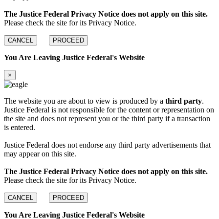
The Justice Federal Privacy Notice does not apply on this site.
Please check the site for its Privacy Notice.
CANCEL
PROCEED
You Are Leaving Justice Federal's Website
×
The website you are about to view is produced by a
third party
.
Justice Federal is not responsible for the content or representation on
the site and does not represent you or the third party if a transaction
is entered.
Justice Federal does not endorse any third party advertisements that
may appear on this site.
The Justice Federal Privacy Notice does not apply on this site.
Please check the site for its Privacy Notice.
CANCEL
PROCEED
You Are Leaving Justice Federal's Website