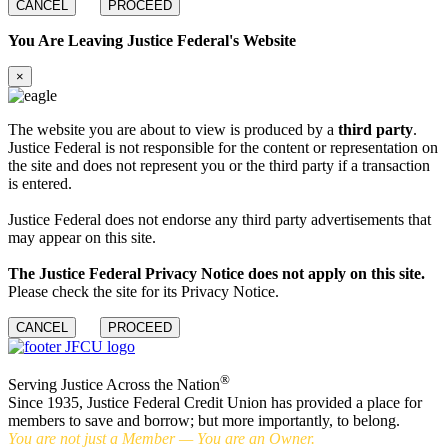
CANCEL
PROCEED
You Are Leaving Justice Federal's Website
×
The website you are about to view is produced by a
third party
.
Justice Federal is not responsible for the content or representation on
the site and does not represent you or the third party if a transaction
is entered.
Justice Federal does not endorse any third party advertisements that
may appear on this site.
The Justice Federal Privacy Notice does not apply on this site.
Please check the site for its Privacy Notice.
CANCEL
PROCEED
®
Serving Justice Across the Nation
Since 1935, Justice Federal Credit Union has provided a place for
members to save and borrow; but more importantly, to belong.
You are not just a Member — You are an Owner.