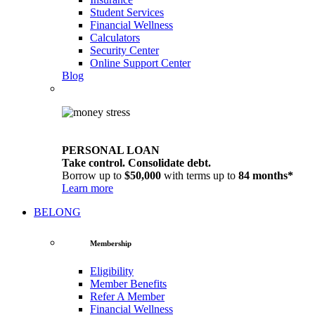
Student Services
Financial Wellness
Calculators
Security Center
Online Support Center
Blog
PERSONAL LOAN
Take control. Consolidate debt.
Borrow up to
$50,000
with terms up to
84 months*
Learn more
BELONG
Membership
Eligibility
Member Benefits
Refer A Member
Financial Wellness