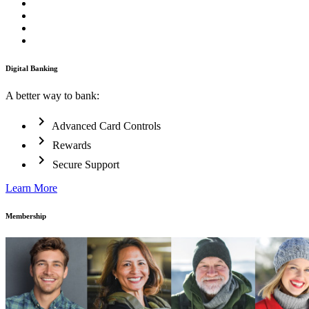
Digital Banking
A better way to bank:
chevron_right
Advanced Card Controls
chevron_right
Rewards
chevron_right
Secure Support
Learn More
Membership