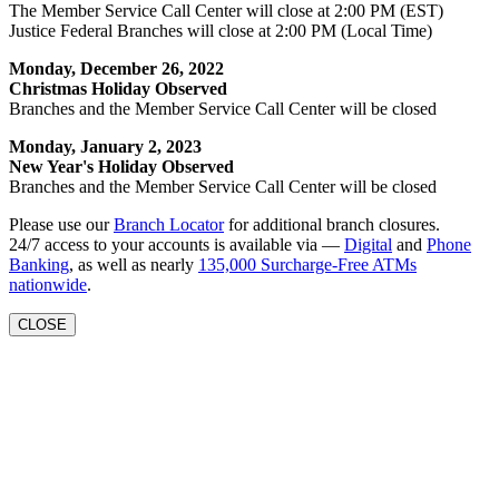
The Member Service Call Center will close at 2:00 PM (EST)
Justice Federal Branches will close at 2:00 PM (Local Time)
Monday, December 26, 2022
Christmas Holiday Observed
Branches and the Member Service Call Center will be closed
Monday, January 2, 2023
New Year's Holiday Observed
Branches and the Member Service Call Center will be closed
Please use our
Branch Locator
for additional branch closures.
24/7 access to your accounts is available via —
Digital
and
Phone
Banking
, as well as nearly
135,000 Surcharge-Free ATMs
nationwide
.
CLOSE