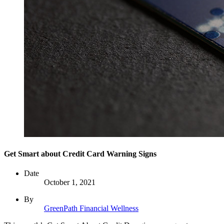
Get Smart about Credit Card Warning Signs
Date
October 1, 2021
By
GreenPath Financial Wellness