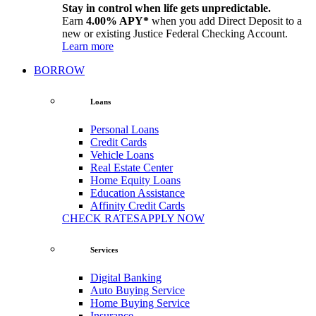
Stay in control when life gets unpredictable.
Earn
4.00% APY*
when you add Direct Deposit to a
new or existing Justice Federal Checking Account.
Learn more
BORROW
Loans
Personal Loans
Credit Cards
Vehicle Loans
Real Estate Center
Home Equity Loans
Education Assistance
Affinity Credit Cards
CHECK RATES
APPLY NOW
Services
Digital Banking
Auto Buying Service
Home Buying Service
Insurance