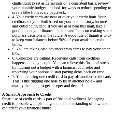
challenging to set aside savings on a consistent basis, review
your monthly budget and look for ways to reduce spending to
save a little from every paycheck.
4. Your credit cards are near or over your credit limit. Your
creditors set your limit based on your credit history, income
and outstanding debt. If you are at or near this limit, take a
good look at your financial picture and focus on making smart
purchase decisions in the future. A good rule of thumb is to try
to keep your balances below 50% of your available credit
limits.
5. You are taking cash advances from cards to pay your other
bills.
6. Collectors are calling. Receiving calls from creditors
happens to many people. You can relieve this financial stress
by figuring out a budget with a financial counselor and
reviewing your options to start paying debts back on time.
7. You are using one credit card to pay off another credit card.
This is like digging one hole to fill in another hole – and
usually the hole just gets deeper and deeper!
A Smart Approach to Credit
Smart use of credit cards is part of financial wellness. Managing
credit is possible with planning and the understanding of how credit
can affect your financial future.