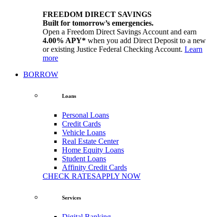
FREEDOM DIRECT SAVINGS
Built for tomorrow’s emergencies.
Open a Freedom Direct Savings Account and earn
4.00% APY*
when you add Direct Deposit to a new
or existing Justice Federal Checking Account.
Learn
more
BORROW
Loans
Personal Loans
Credit Cards
Vehicle Loans
Real Estate Center
Home Equity Loans
Student Loans
Affinity Credit Cards
CHECK RATES
APPLY NOW
Services
Digital Banking