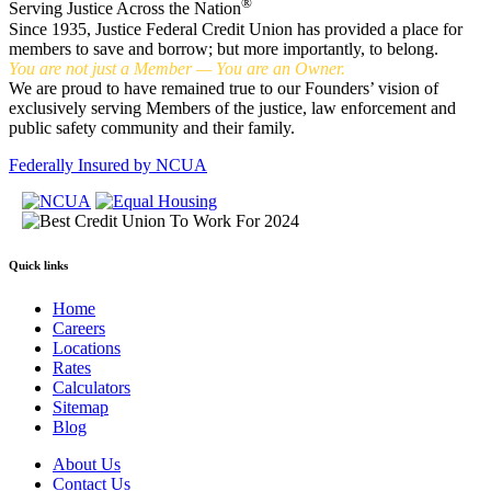
®
Serving Justice Across the Nation
Since 1935, Justice Federal Credit Union has provided a place for
members to save and borrow; but more importantly, to belong.
You are not just a Member — You are an Owner.
We are proud to have remained true to our Founders’ vision of
exclusively serving Members of the justice, law enforcement and
public safety community and their family.
Federally Insured by NCUA
Quick links
Home
Careers
Locations
Rates
Calculators
Sitemap
Blog
About Us
Contact Us