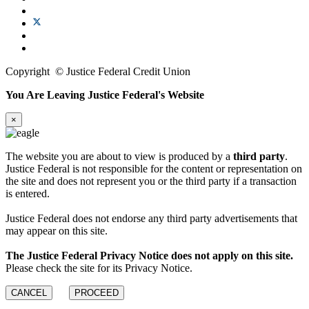
Copyright
©
Justice Federal Credit Union
You Are Leaving Justice Federal's Website
×
The website you are about to view is produced by a
third party
.
Justice Federal is not responsible for the content or representation on
the site and does not represent you or the third party if a transaction
is entered.
Justice Federal does not endorse any third party advertisements that
may appear on this site.
The Justice Federal Privacy Notice does not apply on this site.
Please check the site for its Privacy Notice.
CANCEL
PROCEED