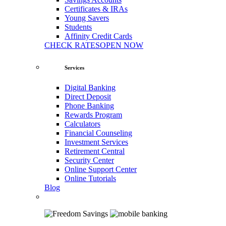
Certificates & IRAs
Young Savers
Students
Affinity Credit Cards
CHECK RATES
OPEN NOW
Services
Digital Banking
Direct Deposit
Phone Banking
Rewards Program
Calculators
Financial Counseling
Investment Services
Retirement Central
Security Center
Online Support Center
Online Tutorials
Blog