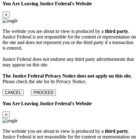
You Are Leaving Justice Federal's Website
×
The website you are about to view is produced by a
third party
.
Justice Federal is not responsible for the content or representation on
the site and does not represent you or the third party if a transaction
is entered.
Justice Federal does not endorse any third party advertisements that
may appear on this site.
The Justice Federal Privacy Notice does not apply on this site.
Please check the site for its Privacy Notice.
CANCEL
PROCEED
You Are Leaving Justice Federal's Website
×
The website you are about to view is produced by a
third party
.
Justice Federal is not responsible for the content or representation on