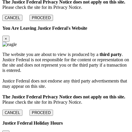
The Justice Federal Privacy Notice does not apply on this site.
Please check the site for its Privacy Notice.
CANCEL
PROCEED
You Are Leaving Justice Federal's Website
×
The website you are about to view is produced by a
third party
.
Justice Federal is not responsible for the content or representation on
the site and does not represent you or the third party if a transaction
is entered.
Justice Federal does not endorse any third party advertisements that
may appear on this site.
The Justice Federal Privacy Notice does not apply on this site.
Please check the site for its Privacy Notice.
CANCEL
PROCEED
Justice Federal Holiday Hours