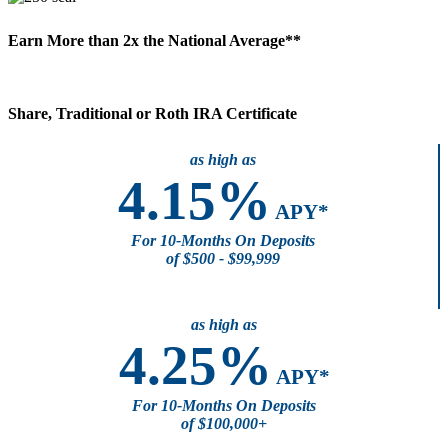
Earn More than
2x
the National Average**
Share, Traditional or Roth IRA Certificate
as high as
4.15%
APY*
For 10-Months On Deposits
of $500 - $99,999
as high as
4.25%
APY*
For 10-Months On Deposits
of $100,000+