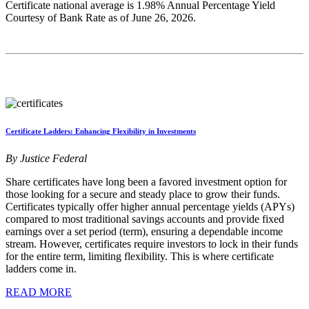
Certificate national average is 1.98% Annual Percentage Yield
Courtesy of Bank Rate as of June 26, 2026.
Certificate Ladders: Enhancing Flexibility in Investments
By Justice Federal
Share certificates have long been a favored investment option for
those looking for a secure and steady place to grow their funds.
Certificates typically offer higher annual percentage yields (APYs)
compared to most traditional savings accounts and provide fixed
earnings over a set period (term), ensuring a dependable income
stream. However, certificates require investors to lock in their funds
for the entire term, limiting flexibility. This is where certificate
ladders come in.
READ MORE