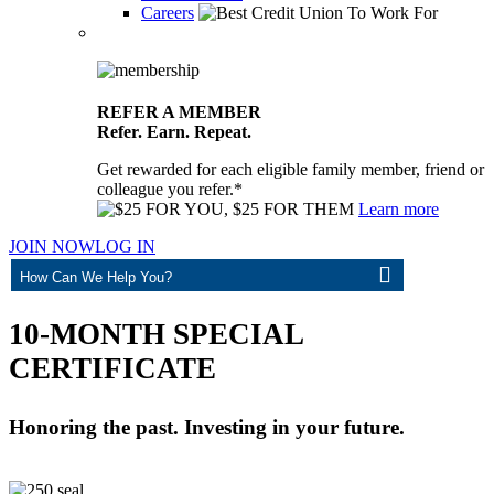
Careers
REFER A MEMBER
Refer. Earn. Repeat.
Get rewarded for each eligible family member, friend or
colleague you refer.*
Learn more
JOIN NOW
LOG IN
ASK
10-MONTH SPECIAL
CERTIFICATE
Honoring the past. Investing in your future.