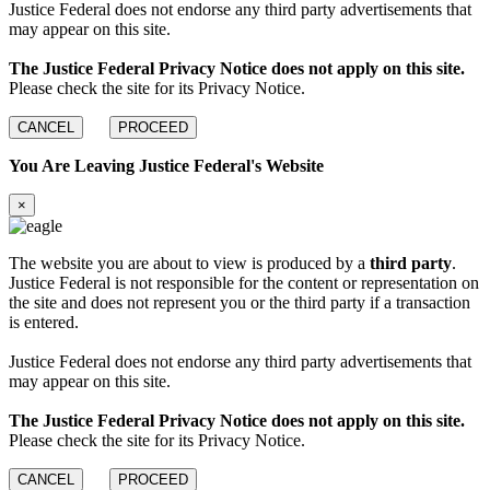
Justice Federal does not endorse any third party advertisements that
may appear on this site.
The Justice Federal Privacy Notice does not apply on this site.
Please check the site for its Privacy Notice.
CANCEL
PROCEED
You Are Leaving Justice Federal's Website
×
The website you are about to view is produced by a
third party
.
Justice Federal is not responsible for the content or representation on
the site and does not represent you or the third party if a transaction
is entered.
Justice Federal does not endorse any third party advertisements that
may appear on this site.
The Justice Federal Privacy Notice does not apply on this site.
Please check the site for its Privacy Notice.
CANCEL
PROCEED