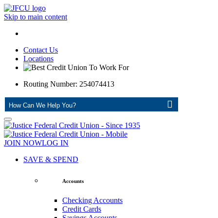
Skip to main content
Contact Us
Locations
Routing Number: 254074413
ASK
JOIN NOW
LOG IN
SAVE & SPEND
Accounts
Checking Accounts
Credit Cards
Savings Accounts