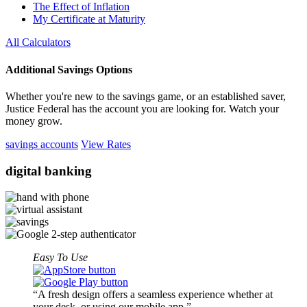
The Effect of Inflation
My Certificate at Maturity
All Calculators
Additional Savings Options
Whether you're new to the savings game, or an established saver,
Justice Federal has the account you are looking for. Watch your
money grow.
savings accounts
View Rates
digital
banking
Easy To Use
A fresh design offers a seamless experience whether at
your desk, or using our mobile app.