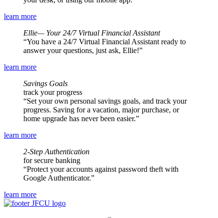
learn more
Ellie— Your 24/7 Virtual Financial Assistant
You have a 24/7 Virtual Financial Assistant ready to
answer your questions, just ask, Ellie!
learn more
Savings Goals
track your progress
Set your own personal savings goals, and track your
progress. Saving for a vacation, major purchase, or
home upgrade has never been easier.
learn more
2-Step Authentication
for secure banking
Protect your accounts against password theft with
Google Authenticator.
learn more