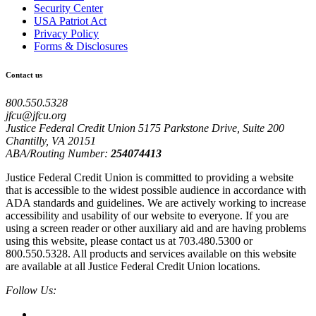
Security Center
USA Patriot Act
Privacy Policy
Forms & Disclosures
Contact us
800.550.5328
jfcu@jfcu.org
Justice Federal Credit Union 5175 Parkstone Drive, Suite 200
Chantilly, VA 20151
ABA/Routing Number:
254074413
Justice Federal Credit Union is committed to providing a website
that is accessible to the widest possible audience in accordance with
ADA standards and guidelines. We are actively working to increase
accessibility and usability of our website to everyone. If you are
using a screen reader or other auxiliary aid and are having problems
using this website, please contact us at 703.480.5300 or
800.550.5328. All products and services available on this website
are available at all Justice Federal Credit Union locations.
Follow Us: