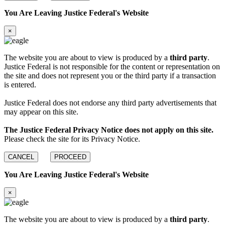
You Are Leaving Justice Federal's Website
×
The website you are about to view is produced by a
third party
.
Justice Federal is not responsible for the content or representation on
the site and does not represent you or the third party if a transaction
is entered.
Justice Federal does not endorse any third party advertisements that
may appear on this site.
The Justice Federal Privacy Notice does not apply on this site.
Please check the site for its Privacy Notice.
CANCEL
PROCEED
You Are Leaving Justice Federal's Website
×
The website you are about to view is produced by a
third party
.