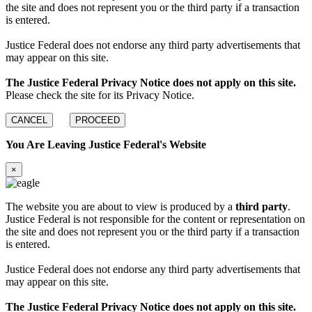
the site and does not represent you or the third party if a transaction
is entered.
Justice Federal does not endorse any third party advertisements that
may appear on this site.
The Justice Federal Privacy Notice does not apply on this site.
Please check the site for its Privacy Notice.
CANCEL
PROCEED
You Are Leaving Justice Federal's Website
×
The website you are about to view is produced by a
third party
.
Justice Federal is not responsible for the content or representation on
the site and does not represent you or the third party if a transaction
is entered.
Justice Federal does not endorse any third party advertisements that
may appear on this site.
The Justice Federal Privacy Notice does not apply on this site.