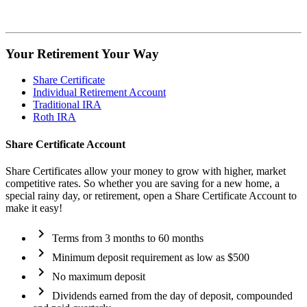
Your Retirement
Your Way
Share Certificate
Individual Retirement Account
Traditional IRA
Roth IRA
Share Certificate Account
Share Certificates allow your money to grow with higher, market
competitive rates. So whether you are saving for a new home, a
special rainy day, or retirement, open a Share Certificate Account to
make it easy!
chevron_right
Terms from 3 months to 60 months
chevron_right
Minimum deposit requirement as low as $500
chevron_right
No maximum deposit
chevron_right
Dividends earned from the day of deposit, compounded