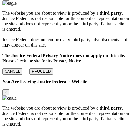
The website you are about to view is produced by a
third party
.
Justice Federal is not responsible for the content or representation on
the site and does not represent you or the third party if a transaction
is entered.
Justice Federal does not endorse any third party advertisements that
may appear on this site.
The Justice Federal Privacy Notice does not apply on this site.
Please check the site for its Privacy Notice.
CANCEL
PROCEED
You Are Leaving Justice Federal's Website
×
The website you are about to view is produced by a
third party
.
Justice Federal is not responsible for the content or representation on
the site and does not represent you or the third party if a transaction
is entered.