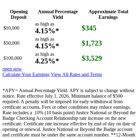
Opening
Annual Percentage
Approximate Total
Deposit
Yield
Earnings
as high as
$345
$10,000
4.15%*
as high as
$1,723
$50,000
4.15%*
as high as
$3,529
$100,000
4.25%*
open now
Calculate Your Earnings
View All Rates and Terms
*APY= Annual Percentage Yield. APY is subject to change without
notice. Rate effective July 1, 2026. Minimum balance of $500
required. A penalty will be imposed for early withdrawal from
certificate accounts. Fees or other conditions may reduce earnings.
Rate includes a .10% (10 basis point) Justice National or Beyond the
Badge Checking Account Relationship rate increase on the new
certificate. Certificate rate increase effective by end of day on date of
opening or renewal. Justice National or Beyond the Badge account
and certificate must be under the same account number. **12-Month