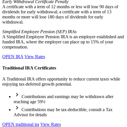
Early Withdrawal Certificate Penalty
A certificate with a term of 12 months or less will lose 90 days of
dividends for early withdrawal; a certificate with a term of 13
months or more will lose 180 days of dividends for early
withdrawal.
Simplified Employee Pension (SEP) IRAs
A Simplified Employee Pension IRA is an employer established and
funded IRA, where the employer can place up to 15% of your
compensation.
OPEN IRA
View Rates
Traditional IRA Certificates
A Traditional IRA offers opportunity to reduce current taxes while
enjoying tax-deferred growth potential.
chevron_right
Contributions and earnings may be withdrawn after
reaching age 59½
chevron_right
Contributions may be tax-deductible, consult a Tax
Advisor for details
OPEN traditional ira
View Rates