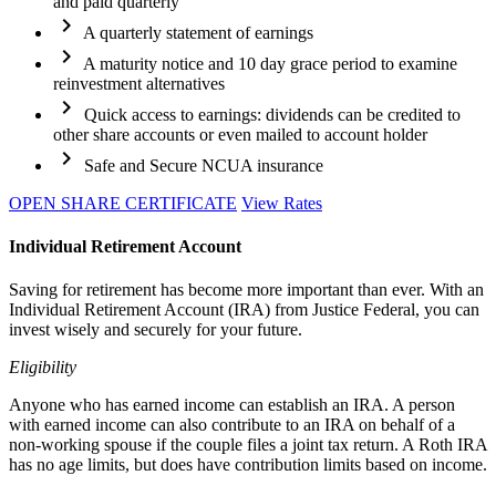
and paid quarterly
chevron_right
A quarterly statement of earnings
chevron_right
A maturity notice and 10 day grace period to examine
reinvestment alternatives
chevron_right
Quick access to earnings: dividends can be credited to
other share accounts or even mailed to account holder
chevron_right
Safe and Secure NCUA insurance
OPEN SHARE CERTIFICATE
View Rates
Individual Retirement Account
Saving for retirement has become more important than ever. With an
Individual Retirement Account (IRA) from Justice Federal, you can
invest wisely and securely for your future.
Eligibility
Anyone who has earned income can establish an IRA. A person
with earned income can also contribute to an IRA on behalf of a
non-working spouse if the couple files a joint tax return. A Roth IRA
has no age limits, but does have contribution limits based on income.