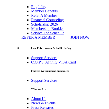
Eligibility
Member Benefits
Refer A Member
Financial Counseling
Scholarship 2026
Membership Booklet
Service Fee Schedule
REFER A MEMBER
JOIN NOW
Law Enforcement & Public Safety
Support Services
C.O.P.S. Affinity VISA Card
Federal Government Employees
Support Services
Who We Are
About Us
News & Events
Press Releases