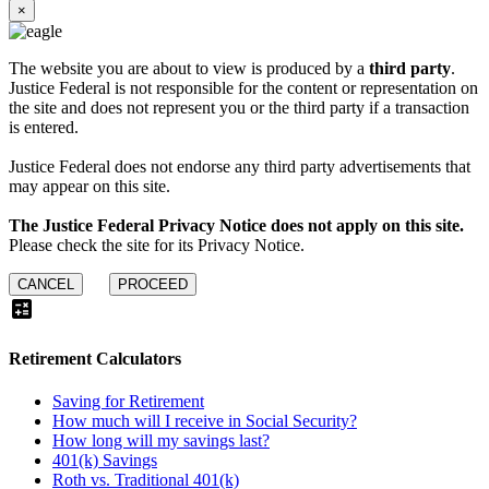
×
The website you are about to view is produced by a
third party
.
Justice Federal is not responsible for the content or representation on
the site and does not represent you or the third party if a transaction
is entered.
Justice Federal does not endorse any third party advertisements that
may appear on this site.
The Justice Federal Privacy Notice does not apply on this site.
Please check the site for its Privacy Notice.
CANCEL
PROCEED
calculate
Retirement
Calculators
Saving for Retirement
How much will I receive in Social Security?
How long will my savings last?
401(k) Savings
Roth vs. Traditional 401(k)