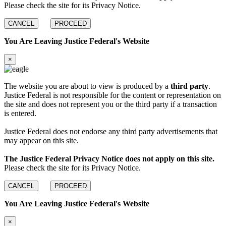
Please check the site for its Privacy Notice.
CANCEL
PROCEED
You Are Leaving Justice Federal's Website
×
The website you are about to view is produced by a
third party
.
Justice Federal is not responsible for the content or representation on
the site and does not represent you or the third party if a transaction
is entered.
Justice Federal does not endorse any third party advertisements that
may appear on this site.
The Justice Federal Privacy Notice does not apply on this site.
Please check the site for its Privacy Notice.
CANCEL
PROCEED
You Are Leaving Justice Federal's Website
×