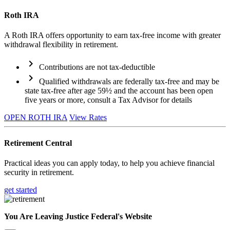
Roth IRA
A Roth IRA offers opportunity to earn tax-free income with greater
withdrawal flexibility in retirement.
chevron_right
Contributions are not tax-deductible
chevron_right
Qualified withdrawals are federally tax-free and may be
state tax-free after age 59½ and the account has been open
five years or more, consult a Tax Advisor for details
OPEN ROTH IRA
View Rates
Retirement Central
Practical ideas you can apply today, to help you achieve financial
security in retirement.
get started
You Are Leaving Justice Federal's Website