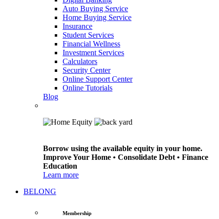
Auto Buying Service
Home Buying Service
Insurance
Student Services
Financial Wellness
Investment Services
Calculators
Security Center
Online Support Center
Online Tutorials
Blog
Borrow using the available equity in your home.
Improve Your Home • Consolidate Debt • Finance
Education
Learn more
BELONG
Membership