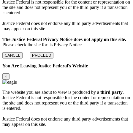
Justice Federal is not responsible for the content or representation on
the site and does not represent you or the third party if a transaction
is entered.
Justice Federal does not endorse any third party advertisements that
may appear on this site.
The Justice Federal Privacy Notice does not apply on this site.
Please check the site for its Privacy Notice.
CANCEL
PROCEED
You Are Leaving Justice Federal's Website
×
The website you are about to view is produced by a
third party
.
Justice Federal is not responsible for the content or representation on
the site and does not represent you or the third party if a transaction
is entered.
Justice Federal does not endorse any third party advertisements that
may appear on this site.