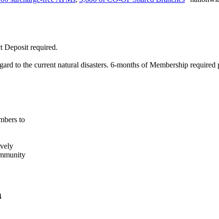
t Deposit required.
gard to the current natural disasters. 6-months of Membership required
mbers to
ively
ommunity