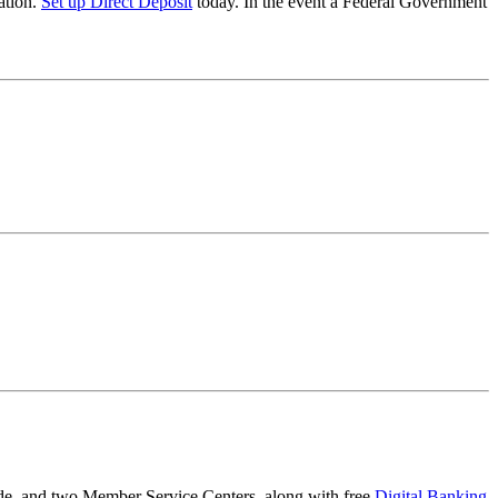
ation.
Set up Direct Deposit
today. In the event a Federal Government
e, and two Member Service Centers, along with free
Digital Banking