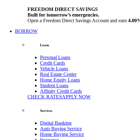
FREEDOM DIRECT SAVINGS
Built for tomorrow’s emergencies.
Open a Freedom Direct Savings Account and earn
4.00
BORROW
Loans
Personal Loans
Credit Cards
Vehicle Loans
Real Estate Center
Home Equity Loans
Student Loans
Affinity Credit Cards
CHECK RATES
APPLY NOW
Services
Digital Banking
Auto Buying Service
Home Buying Service
Insurance