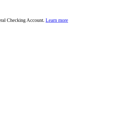
deral Checking Account.
Learn more