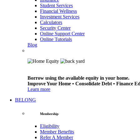
Student Services
Financial Wellness
Investment Services
Calculators
Security Center
Online Support Center
Online Tutorials
Blog
Borrow using the available equity in your home.
Improve Your Home • Consolidate Debt • Finance E
Learn more
BELONG
Membership
Eligibility
Member Benefits
Refer A Member