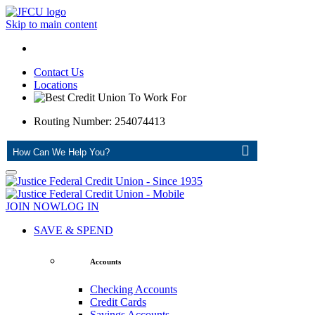
Skip to main content
Contact Us
Locations
Routing Number: 254074413
ASK
JOIN NOW
LOG IN
SAVE & SPEND
Accounts
Checking Accounts
Credit Cards
Savings Accounts