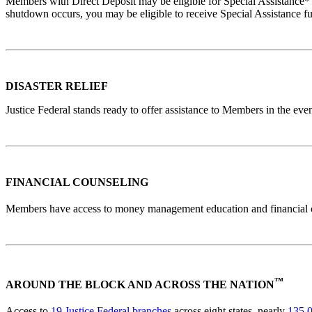
Members with Direct Deposit may be eligible for Special Assistance*
shutdown occurs, you may be eligible to receive Special Assistance f
DISASTER RELIEF
Justice Federal stands ready to offer assistance to Members in the ev
FINANCIAL COUNSELING
Members have access to money management education and financial 
™
AROUND THE BLOCK AND ACROSS THE NATION
Access to
19 Justice Federal branches
across eight states, nearly
135,0