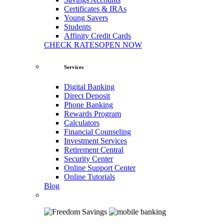
Certificates & IRAs
Young Savers
Students
Affinity Credit Cards
CHECK RATES
OPEN NOW
Services
Digital Banking
Direct Deposit
Phone Banking
Rewards Program
Calculators
Financial Counseling
Investment Services
Retirement Central
Security Center
Online Support Center
Online Tutorials
Blog