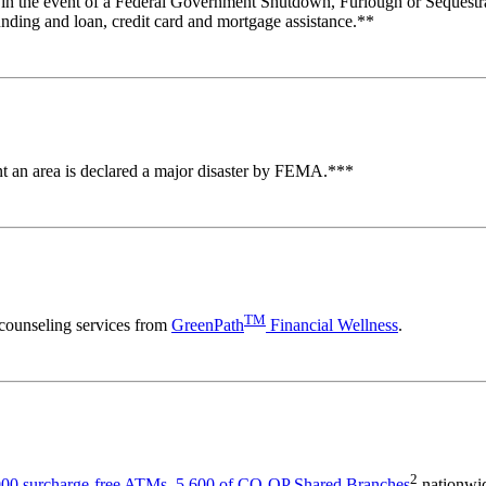
 in the event of a Federal Government Shutdown, Furlough or Sequestr
unding and loan, credit card and mortgage assistance.**
ent an area is declared a major disaster by FEMA.***
TM
counseling services from
GreenPath
Financial Wellness
.
2
00 surcharge-free ATMs
,
5,600 of CO-OP Shared Branches
nationwid