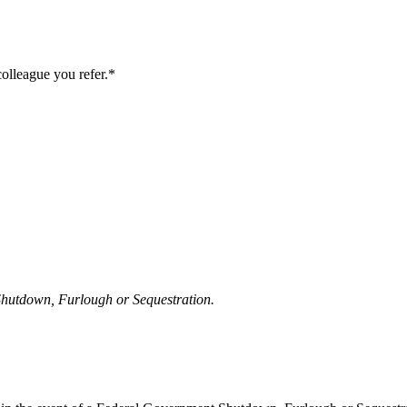
colleague you refer.*
 Shutdown, Furlough or Sequestration.