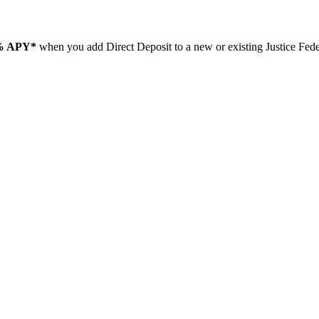
% APY*
when you add Direct Deposit to a new or existing Justice Fe