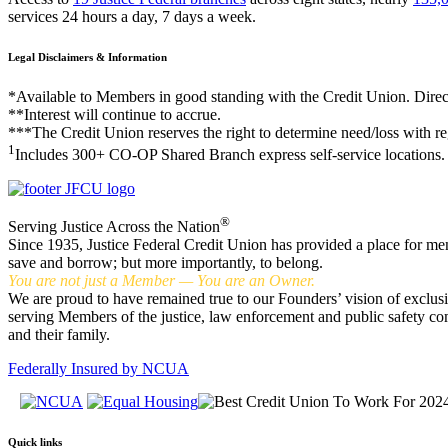
services 24 hours a day, 7 days a week.
Legal Disclaimers & Information
*Available to Members in good standing with the Credit Union. Direc
**Interest will continue to accrue.
***The Credit Union reserves the right to determine need/loss with re
1
Includes 300+ CO-OP Shared Branch express self-service locations.
®
Serving Justice Across the Nation
Since 1935, Justice Federal Credit Union has provided a place for me
save and borrow; but more importantly, to belong.
You are not just a Member — You are an Owner.
We are proud to have remained true to our Founders’ vision of exclus
serving Members of the justice, law enforcement and public safety c
and their family.
Federally Insured by NCUA
Quick links