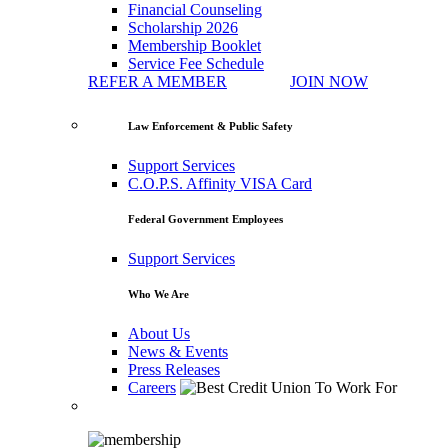
Financial Counseling
Scholarship 2026
Membership Booklet
Service Fee Schedule
REFER A MEMBER
JOIN NOW
Law Enforcement & Public Safety
Support Services
C.O.P.S. Affinity VISA Card
Federal Government Employees
Support Services
Who We Are
About Us
News & Events
Press Releases
Careers