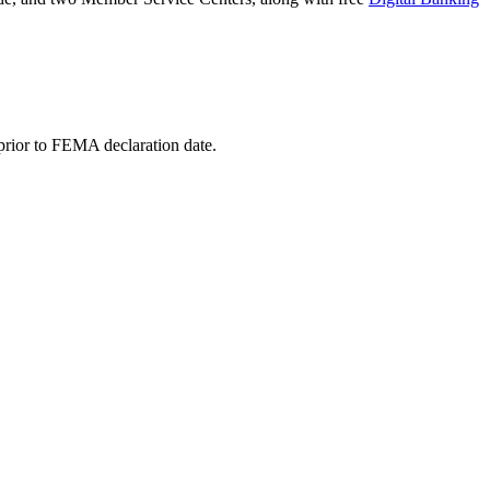
 prior to FEMA declaration date.