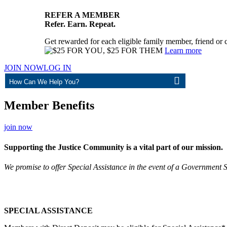
REFER A MEMBER
Refer. Earn. Repeat.
Get rewarded for each eligible family member, friend or 
Learn more
JOIN NOW
LOG IN
ASK
Member Benefits
join now
Supporting the Justice Community is a vital part of our mission.
We promise to offer Special Assistance in the event of a Government
SPECIAL ASSISTANCE