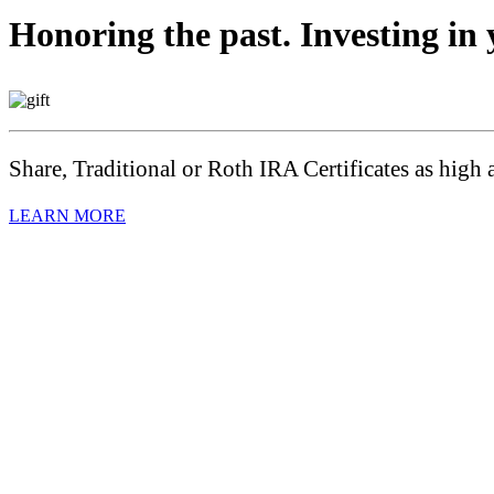
Honoring the past. Investing in 
Share, Traditional or Roth IRA Certificates as high 
LEARN MORE