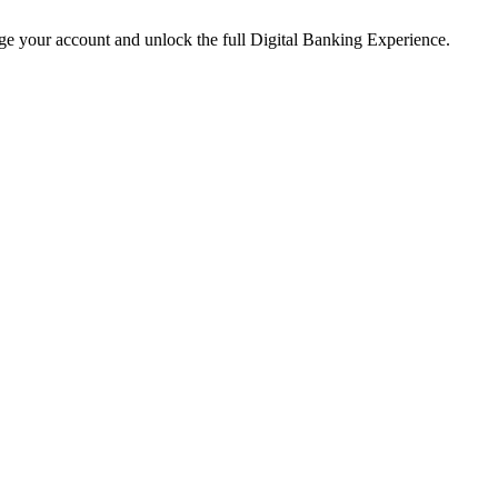
age your account and unlock the full Digital Banking Experience.