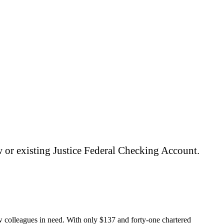
ount and unlock the full Digital Banking
 or existing Justice Federal Checking Account.
ow colleagues in need. With only $137 and forty-one chartered