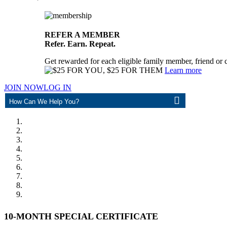
REFER A MEMBER
Refer. Earn. Repeat.
Get rewarded for each eligible family member, friend or 
Learn more
JOIN NOW
LOG IN
ASK
10-MONTH SPECIAL CERTIFICATE