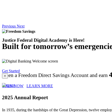
Previous
Next
Justice Federal Digital Academy
is Here!
Built for tomorrow’s emergencie
Explore easy, step-by-step tutorials on the most fr
Experience.
Get Started
Open a Freedom Direct Savings Account and earn
×
OPEN NOW
LEARN MORE
2025 Annual Report
In 1935, during the hardships of the Great Depression, twelve employe