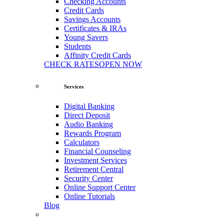
Checking Accounts
Credit Cards
Savings Accounts
Certificates & IRAs
Young Savers
Students
Affinity Credit Cards
CHECK RATES
OPEN NOW
Services
Digital Banking
Direct Deposit
Audio Banking
Rewards Program
Calculators
Financial Counseling
Investment Services
Retirement Central
Security Center
Online Support Center
Online Tutorials
Blog