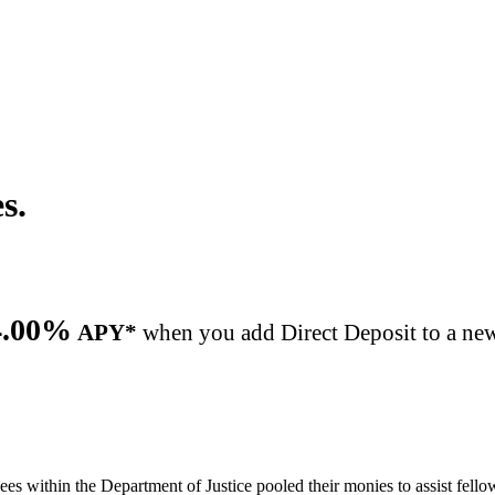
s.
equently asked questions to help you manage your acc
4.00%
APY*
when you add Direct Deposit to a new
es within the Department of Justice pooled their monies to assist fell