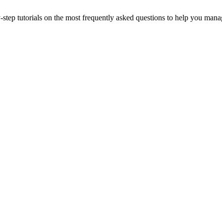
-step tutorials on the most frequently asked questions to help you man