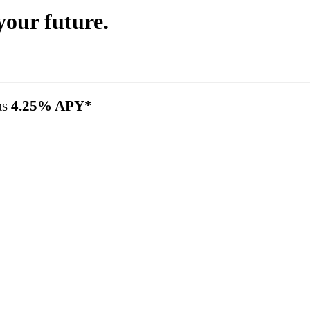
your future.
as
4.25% APY*