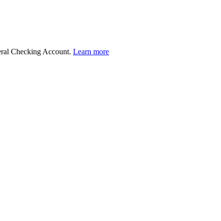
deral Checking Account.
Learn more