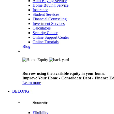
Auto Buying Service
Home Buying Service
Insurance
Student Services
Financial Counseling
Investment Services
Calculators
Security Center
Online Support Center
Online Tutorials
Blog
Borrow using the available equity in your home.
Improve Your Home • Consolidate Debt • Finance E
Learn more
BELONG
Membership
Eligibility