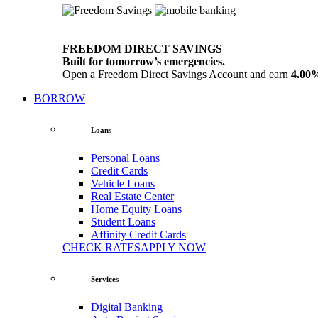
FREEDOM DIRECT SAVINGS
Built for tomorrow’s emergencies.
Open a Freedom Direct Savings Account and earn
4.00
BORROW
Loans
Personal Loans
Credit Cards
Vehicle Loans
Real Estate Center
Home Equity Loans
Student Loans
Affinity Credit Cards
CHECK RATES
APPLY NOW
Services
Digital Banking