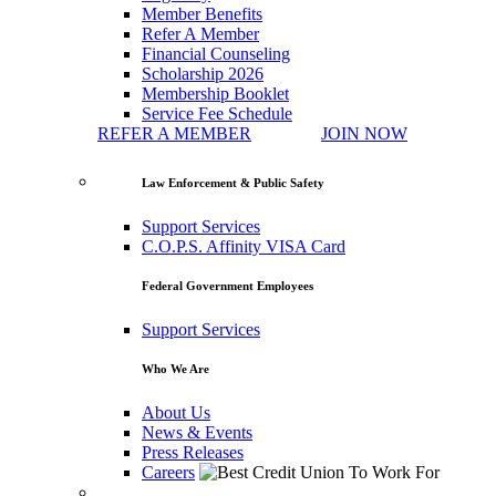
Member Benefits
Refer A Member
Financial Counseling
Scholarship 2026
Membership Booklet
Service Fee Schedule
REFER A MEMBER
JOIN NOW
Law Enforcement & Public Safety
Support Services
C.O.P.S. Affinity VISA Card
Federal Government Employees
Support Services
Who We Are
About Us
News & Events
Press Releases
Careers