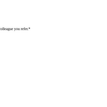
colleague you refer.*