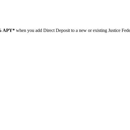
% APY*
when you add Direct Deposit to a new or existing Justice Fe