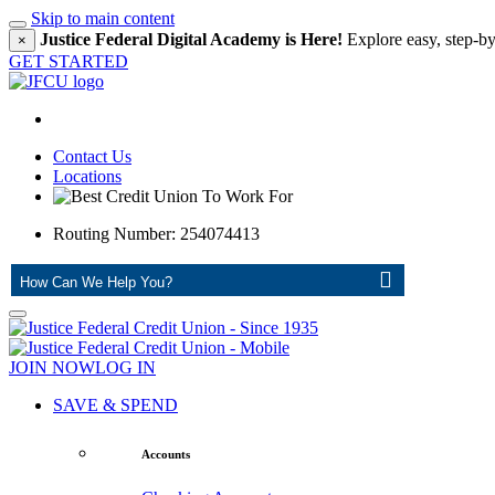
Skip to main content
Justice Federal Digital Academy is Here!
Explore easy, step-by
×
GET STARTED
Contact Us
Locations
Routing Number: 254074413
ASK
JOIN NOW
LOG IN
SAVE & SPEND
Accounts