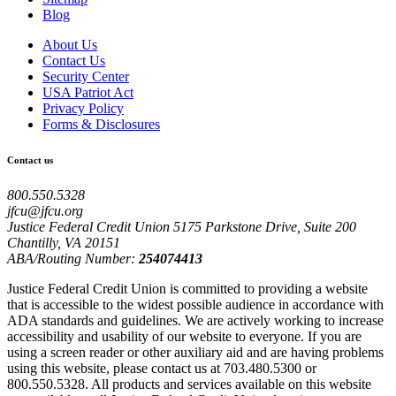
Blog
About Us
Contact Us
Security Center
USA Patriot Act
Privacy Policy
Forms & Disclosures
Contact us
800.550.5328
jfcu@jfcu.org
Justice Federal Credit Union 5175 Parkstone Drive, Suite 200
Chantilly, VA 20151
ABA/Routing Number:
254074413
Justice Federal Credit Union is committed to providing a website
that is accessible to the widest possible audience in accordance with
ADA standards and guidelines. We are actively working to increase
accessibility and usability of our website to everyone. If you are
using a screen reader or other auxiliary aid and are having problems
using this website, please contact us at 703.480.5300 or
800.550.5328. All products and services available on this website