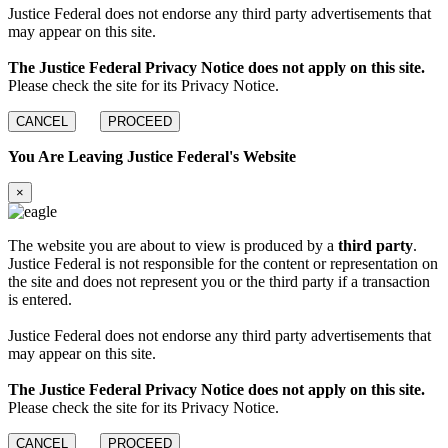
Justice Federal does not endorse any third party advertisements that
may appear on this site.
The Justice Federal Privacy Notice does not apply on this site.
Please check the site for its Privacy Notice.
CANCEL
PROCEED
You Are Leaving Justice Federal's Website
×
The website you are about to view is produced by a
third party
.
Justice Federal is not responsible for the content or representation on
the site and does not represent you or the third party if a transaction
is entered.
Justice Federal does not endorse any third party advertisements that
may appear on this site.
The Justice Federal Privacy Notice does not apply on this site.
Please check the site for its Privacy Notice.
CANCEL
PROCEED