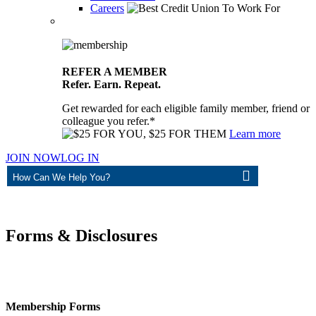
Careers
REFER A MEMBER
Refer. Earn. Repeat.
Get rewarded for each eligible family member, friend or
colleague you refer.*
Learn more
JOIN NOW
LOG IN
ASK
Forms & Disclosures
Membership Forms