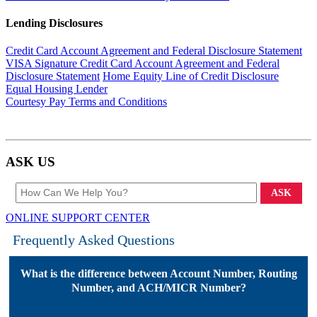
Lending Disclosures
Credit Card Account Agreement and Federal Disclosure Statement
VISA Signature Credit Card Account Agreement and Federal
Disclosure Statement
Home Equity Line of Credit Disclosure
Equal Housing Lender
Courtesy Pay Terms and Conditions
ASK
US
ASK
ONLINE SUPPORT CENTER
Frequently Asked Questions
What is the difference between Account Number, Routing
Number, and ACH/MICR Number?