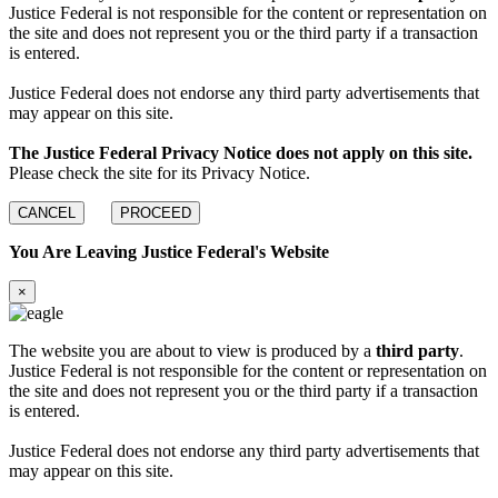
Justice Federal is not responsible for the content or representation on
the site and does not represent you or the third party if a transaction
is entered.
Justice Federal does not endorse any third party advertisements that
may appear on this site.
The Justice Federal Privacy Notice does not apply on this site.
Please check the site for its Privacy Notice.
CANCEL
PROCEED
You Are Leaving Justice Federal's Website
×
The website you are about to view is produced by a
third party
.
Justice Federal is not responsible for the content or representation on
the site and does not represent you or the third party if a transaction
is entered.
Justice Federal does not endorse any third party advertisements that
may appear on this site.