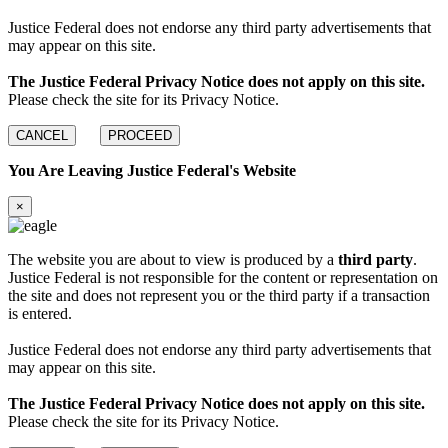
Justice Federal does not endorse any third party advertisements that
may appear on this site.
The Justice Federal Privacy Notice does not apply on this site.
Please check the site for its Privacy Notice.
CANCEL
PROCEED
You Are Leaving Justice Federal's Website
×
The website you are about to view is produced by a
third party
.
Justice Federal is not responsible for the content or representation on
the site and does not represent you or the third party if a transaction
is entered.
Justice Federal does not endorse any third party advertisements that
may appear on this site.
The Justice Federal Privacy Notice does not apply on this site.
Please check the site for its Privacy Notice.