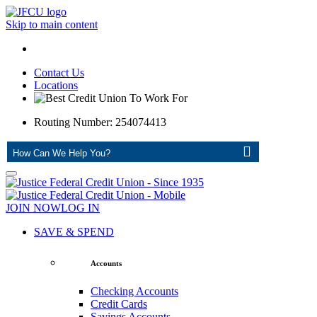
Skip to main content
Contact Us
Locations
Routing Number: 254074413
ASK
JOIN NOW
LOG IN
SAVE & SPEND
Accounts
Checking Accounts
Credit Cards
Savings Accounts