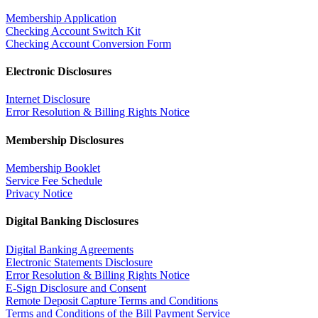
Membership Application
Checking Account Switch Kit
Checking Account Conversion Form
Electronic Disclosures
Internet Disclosure
Error Resolution & Billing Rights Notice
Membership Disclosures
Membership Booklet
Service Fee Schedule
Privacy Notice
Digital Banking Disclosures
Digital Banking Agreements
Electronic Statements Disclosure
Error Resolution & Billing Rights Notice
E-Sign Disclosure and Consent
Remote Deposit Capture Terms and Conditions
Terms and Conditions of the Bill Payment Service