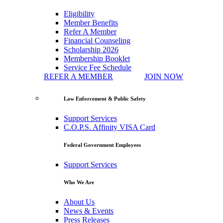
Eligibility
Member Benefits
Refer A Member
Financial Counseling
Scholarship 2026
Membership Booklet
Service Fee Schedule
REFER A MEMBER
JOIN NOW
Law Enforcement & Public Safety
Support Services
C.O.P.S. Affinity VISA Card
Federal Government Employees
Support Services
Who We Are
About Us
News & Events
Press Releases