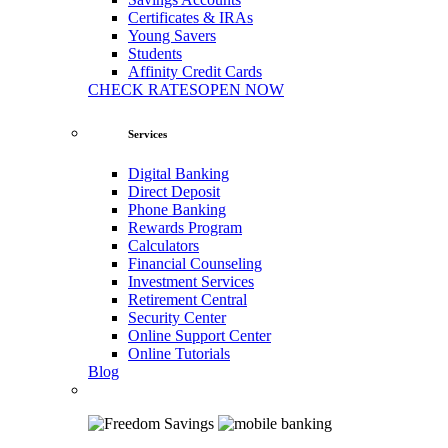
Certificates & IRAs
Young Savers
Students
Affinity Credit Cards
CHECK RATES
OPEN NOW
Services
Digital Banking
Direct Deposit
Phone Banking
Rewards Program
Calculators
Financial Counseling
Investment Services
Retirement Central
Security Center
Online Support Center
Online Tutorials
Blog