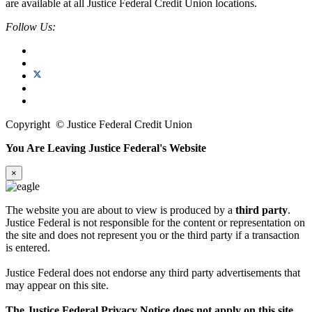
are available at all Justice Federal Credit Union locations.
Follow Us:
Copyright
©
Justice Federal Credit Union
You Are Leaving Justice Federal's Website
×
The website you are about to view is produced by a
third party
.
Justice Federal is not responsible for the content or representation on
the site and does not represent you or the third party if a transaction
is entered.
Justice Federal does not endorse any third party advertisements that
may appear on this site.
The Justice Federal Privacy Notice does not apply on this site.