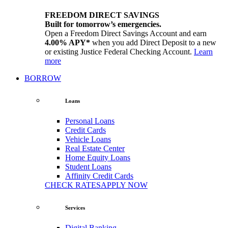
FREEDOM DIRECT SAVINGS
Built for tomorrow’s emergencies.
Open a Freedom Direct Savings Account and earn
4.00% APY*
when you add Direct Deposit to a new
or existing Justice Federal Checking Account.
Learn
more
BORROW
Loans
Personal Loans
Credit Cards
Vehicle Loans
Real Estate Center
Home Equity Loans
Student Loans
Affinity Credit Cards
CHECK RATES
APPLY NOW
Services
Digital Banking