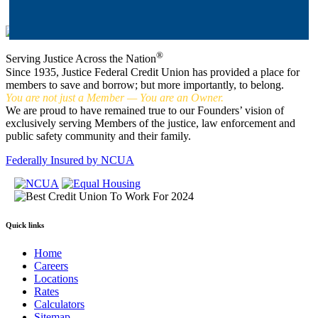
®
Serving Justice Across the Nation
Since 1935, Justice Federal Credit Union has provided a place for
members to save and borrow; but more importantly, to belong.
You are not just a Member — You are an Owner.
We are proud to have remained true to our Founders’ vision of
exclusively serving Members of the justice, law enforcement and
public safety community and their family.
Federally Insured by NCUA
Quick links
Home
Careers
Locations
Rates
Calculators
Sitemap