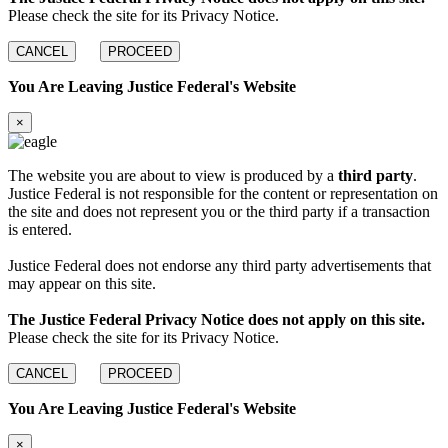
Please check the site for its Privacy Notice.
CANCEL
PROCEED
You Are Leaving Justice Federal's Website
×
The website you are about to view is produced by a
third party
.
Justice Federal is not responsible for the content or representation on
the site and does not represent you or the third party if a transaction
is entered.
Justice Federal does not endorse any third party advertisements that
may appear on this site.
The Justice Federal Privacy Notice does not apply on this site.
Please check the site for its Privacy Notice.
CANCEL
PROCEED
You Are Leaving Justice Federal's Website
×