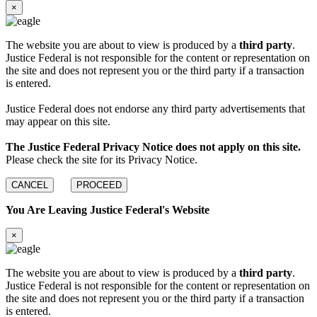
×
The website you are about to view is produced by a
third party
.
Justice Federal is not responsible for the content or representation on
the site and does not represent you or the third party if a transaction
is entered.
Justice Federal does not endorse any third party advertisements that
may appear on this site.
The Justice Federal Privacy Notice does not apply on this site.
Please check the site for its Privacy Notice.
CANCEL
PROCEED
You Are Leaving Justice Federal's Website
×
The website you are about to view is produced by a
third party
.
Justice Federal is not responsible for the content or representation on
the site and does not represent you or the third party if a transaction
is entered.