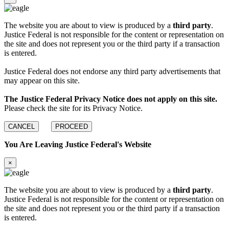
The website you are about to view is produced by a
third party
.
Justice Federal is not responsible for the content or representation on
the site and does not represent you or the third party if a transaction
is entered.
Justice Federal does not endorse any third party advertisements that
may appear on this site.
The Justice Federal Privacy Notice does not apply on this site.
Please check the site for its Privacy Notice.
CANCEL
PROCEED
You Are Leaving Justice Federal's Website
×
The website you are about to view is produced by a
third party
.
Justice Federal is not responsible for the content or representation on
the site and does not represent you or the third party if a transaction
is entered.