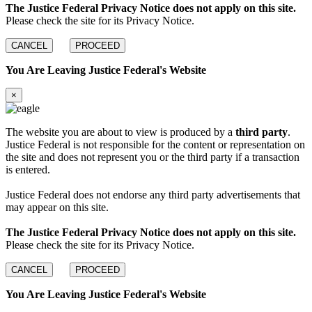
The Justice Federal Privacy Notice does not apply on this site.
Please check the site for its Privacy Notice.
CANCEL
PROCEED
You Are Leaving Justice Federal's Website
×
The website you are about to view is produced by a
third party
.
Justice Federal is not responsible for the content or representation on
the site and does not represent you or the third party if a transaction
is entered.
Justice Federal does not endorse any third party advertisements that
may appear on this site.
The Justice Federal Privacy Notice does not apply on this site.
Please check the site for its Privacy Notice.
CANCEL
PROCEED
You Are Leaving Justice Federal's Website