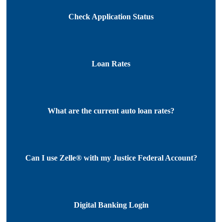
Check Application Status
Loan Rates
What are the current auto loan rates?
Can I use Zelle® with my Justice Federal Account?
Digital Banking Login