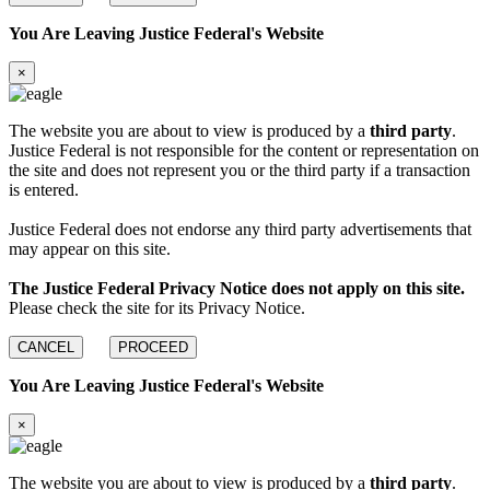
You Are Leaving Justice Federal's Website
×
The website you are about to view is produced by a
third party
.
Justice Federal is not responsible for the content or representation on
the site and does not represent you or the third party if a transaction
is entered.
Justice Federal does not endorse any third party advertisements that
may appear on this site.
The Justice Federal Privacy Notice does not apply on this site.
Please check the site for its Privacy Notice.
CANCEL
PROCEED
You Are Leaving Justice Federal's Website
×
The website you are about to view is produced by a
third party
.