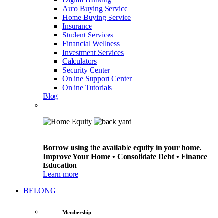
Auto Buying Service
Home Buying Service
Insurance
Student Services
Financial Wellness
Investment Services
Calculators
Security Center
Online Support Center
Online Tutorials
Blog
Borrow using the available equity in your home.
Improve Your Home • Consolidate Debt • Finance
Education
Learn more
BELONG
Membership